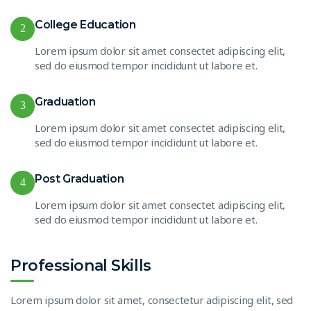
College Education
2
Lorem ipsum dolor sit amet consectet adipiscing elit,
sed do eiusmod tempor incididunt ut labore et.
Graduation
3
Lorem ipsum dolor sit amet consectet adipiscing elit,
sed do eiusmod tempor incididunt ut labore et.
Post Graduation
4
Lorem ipsum dolor sit amet consectet adipiscing elit,
sed do eiusmod tempor incididunt ut labore et.
Professional Skills
Lorem ipsum dolor sit amet, consectetur adipiscing elit, sed