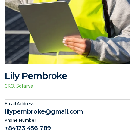
Lily Pembroke
CRO, Solarva
Email Address
lilypembroke@gmail.com
Phone Number
+84123 456 789