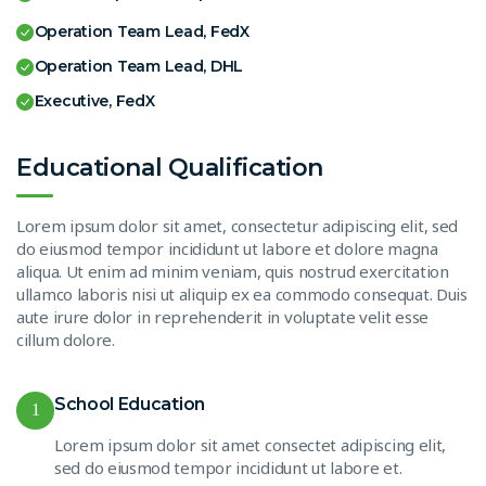
Operation Team Lead, FedX
Operation Team Lead, DHL
Executive, FedX
Educational Qualification
Lorem ipsum dolor sit amet, consectetur adipiscing elit, sed
do eiusmod tempor incididunt ut labore et dolore magna
aliqua. Ut enim ad minim veniam, quis nostrud exercitation
ullamco laboris nisi ut aliquip ex ea commodo consequat. Duis
aute irure dolor in reprehenderit in voluptate velit esse
cillum dolore.
School Education
1
Lorem ipsum dolor sit amet consectet adipiscing elit,
sed do eiusmod tempor incididunt ut labore et.