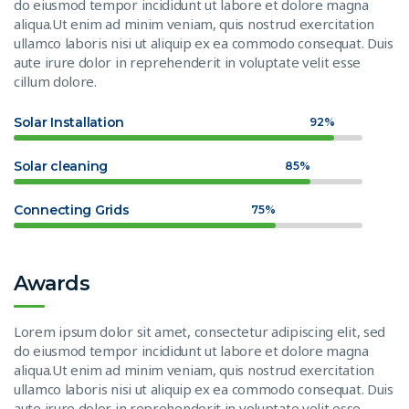
do eiusmod tempor incididunt ut labore et dolore magna
aliqua.Ut enim ad minim veniam, quis nostrud exercitation
ullamco laboris nisi ut aliquip ex ea commodo consequat. Duis
aute irure dolor in reprehenderit in voluptate velit esse
cillum dolore.
Solar Installation
92%
Solar cleaning
85%
Connecting Grids
75%
Awards
Lorem ipsum dolor sit amet, consectetur adipiscing elit, sed
do eiusmod tempor incididunt ut labore et dolore magna
aliqua.Ut enim ad minim veniam, quis nostrud exercitation
ullamco laboris nisi ut aliquip ex ea commodo consequat. Duis
aute irure dolor in reprehenderit in voluptate velit esse