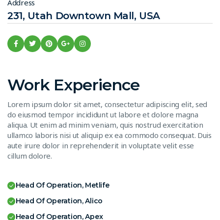
Address
231, Utah Downtown Mall, USA
Work Experience
Lorem ipsum dolor sit amet, consectetur adipiscing elit, sed
do eiusmod tempor incididunt ut labore et dolore magna
aliqua. Ut enim ad minim veniam, quis nostrud exercitation
ullamco laboris nisi ut aliquip ex ea commodo consequat. Duis
aute irure dolor in reprehenderit in voluptate velit esse
cillum dolore.
Head Of Operation, Metlife
Head Of Operation, Alico
Head Of Operation, Apex