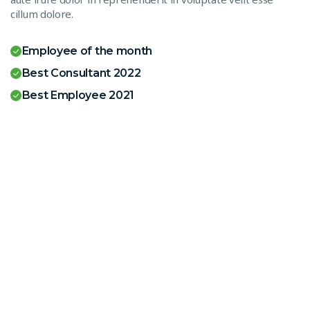
cillum dolore.
Employee of the month
Best Consultant 2022
Best Employee 2021