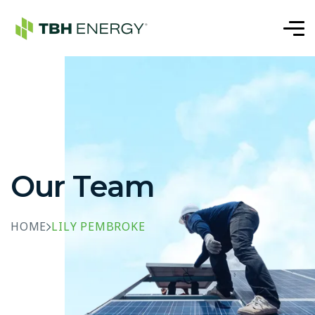
Our Team
HOME
LILY PEMBROKE