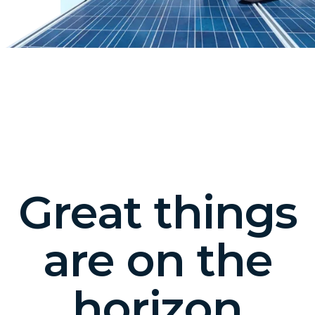
Great things
are on the
horizon