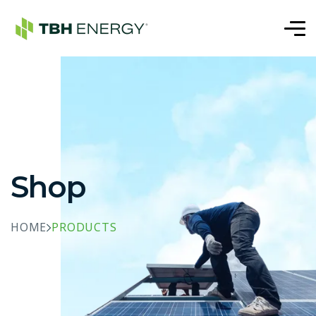
Shop
HOME
PRODUCTS