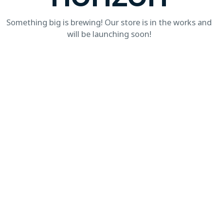
Something big is brewing! Our store is in the works and
will be launching soon!