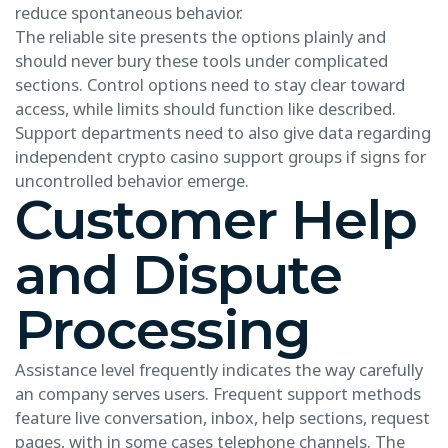
reduce spontaneous behavior.
The reliable site presents the options plainly and
should never bury these tools under complicated
sections. Control options need to stay clear toward
access, while limits should function like described.
Support departments need to also give data regarding
independent crypto casino support groups if signs for
uncontrolled behavior emerge.
Customer Help
and Dispute
Processing
Assistance level frequently indicates the way carefully
an company serves users. Frequent support methods
feature live conversation, inbox, help sections, request
pages, with in some cases telephone channels. The