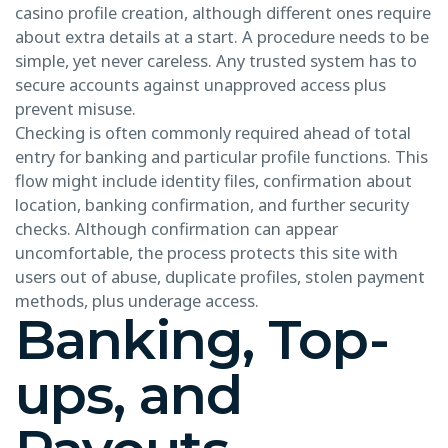
casino profile creation, although different ones require
about extra details at a start. A procedure needs to be
simple, yet never careless. Any trusted system has to
secure accounts against unapproved access plus
prevent misuse.
Checking is often commonly required ahead of total
entry for banking and particular profile functions. This
flow might include identity files, confirmation about
location, banking confirmation, and further security
checks. Although confirmation can appear
uncomfortable, the process protects this site with
users out of abuse, duplicate profiles, stolen payment
methods, plus underage access.
Banking, Top-
ups, and