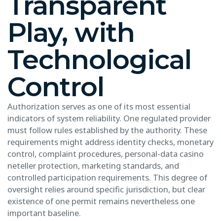
Transparent
Play, with
Technological
Control
Authorization serves as one of its most essential
indicators of system reliability. One regulated provider
must follow rules established by the authority. These
requirements might address identity checks, monetary
control, complaint procedures, personal-data casino
neteller protection, marketing standards, and
controlled participation requirements. This degree of
oversight relies around specific jurisdiction, but clear
existence of one permit remains nevertheless one
important baseline.