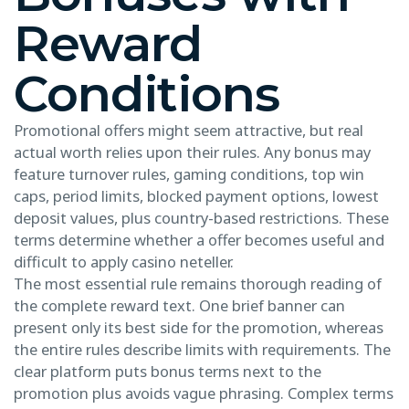
Reward
Conditions
Promotional offers might seem attractive, but real
actual worth relies upon their rules. Any bonus may
feature turnover rules, gaming conditions, top win
caps, period limits, blocked payment options, lowest
deposit values, plus country-based restrictions. These
terms determine whether a offer becomes useful and
difficult to apply casino neteller.
The most essential rule remains thorough reading of
the complete reward text. One brief banner can
present only its best side for the promotion, whereas
the entire rules describe limits with requirements. The
clear platform puts bonus terms next to the
promotion plus avoids vague phrasing. Complex terms