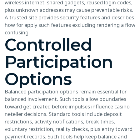
wireless internet, shared gadgets, reused login codes,
plus unknown addresses may cause preventable risks.
A trusted site provides security features and describes
how for apply such features excluding rendering a flow
confusing.
Controlled
Participation
Options
Balanced participation options remain essential for
balanced involvement. Such tools allow boundaries
toward get created before impulses influence casino
neteller decisions. Standard tools include deposit
restrictions, activity notifications, break times,
voluntary restriction, reality checks, plus entry toward
payment records. Such tools help keep balance and