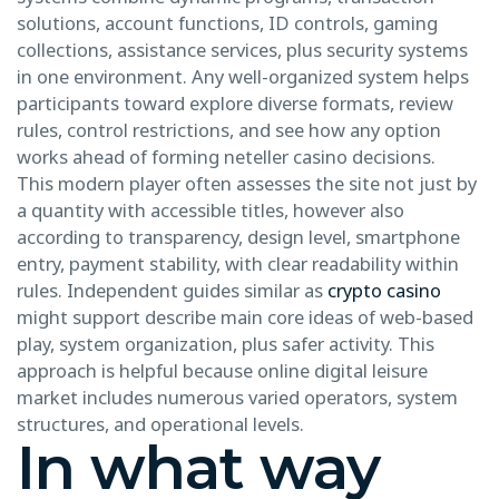
solutions, account functions, ID controls, gaming
collections, assistance services, plus security systems
in one environment. Any well-organized system helps
participants toward explore diverse formats, review
rules, control restrictions, and see how any option
works ahead of forming neteller casino decisions.
This modern player often assesses the site not just by
a quantity with accessible titles, however also
according to transparency, design level, smartphone
entry, payment stability, with clear readability within
rules. Independent guides similar as
crypto casino
might support describe main core ideas of web-based
play, system organization, plus safer activity. This
approach is helpful because online digital leisure
market includes numerous varied operators, system
structures, and operational levels.
In what way