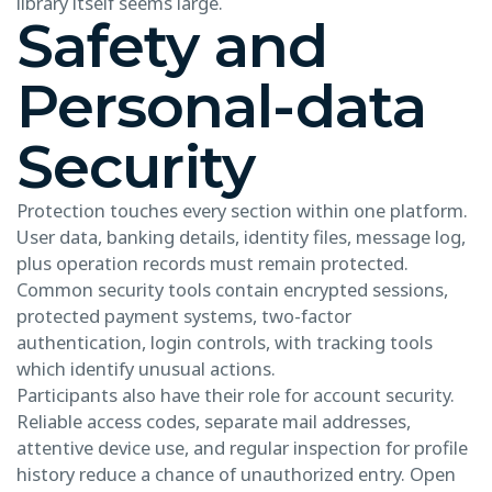
library itself seems large.
Safety and
Personal-data
Security
Protection touches every section within one platform.
User data, banking details, identity files, message log,
plus operation records must remain protected.
Common security tools contain encrypted sessions,
protected payment systems, two-factor
authentication, login controls, with tracking tools
which identify unusual actions.
Participants also have their role for account security.
Reliable access codes, separate mail addresses,
attentive device use, and regular inspection for profile
history reduce a chance of unauthorized entry. Open