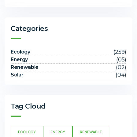
Categories
(259)
Ecology
(05)
Energy
(02)
Renewable
(04)
Solar
Tag Cloud
ECOLOGY
ENERGY
RENEWABLE