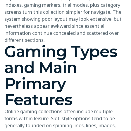
indexes, gaming markers, trial modes, plus category
screens turn this collection simpler for navigate. The
system showing poor layout may look extensive, but
nevertheless appear awkward since essential
information continue concealed and scattered over
different sections.
Gaming Types
and Main
Primary
Features
Online gaming collections often include multiple
forms within leisure. Slot-style options tend to be
generally founded on spinning lines, lines, images,