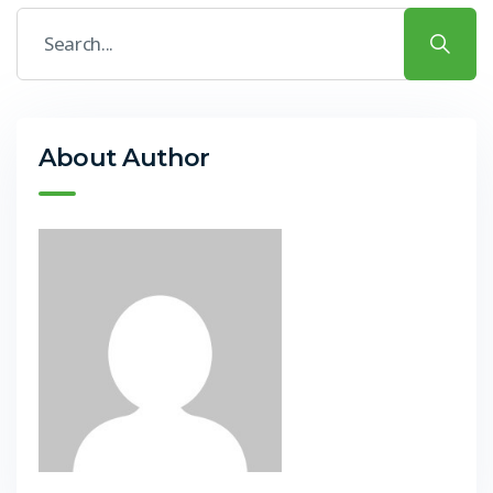
About Author