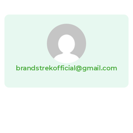
brandstrekofficial@gmail.com