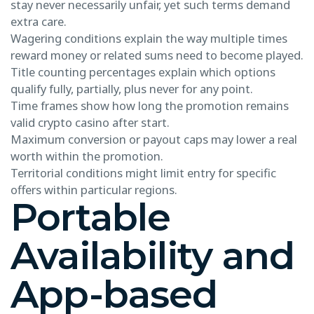
stay never necessarily unfair, yet such terms demand
extra care.
Wagering conditions explain the way multiple times
reward money or related sums need to become played.
Title counting percentages explain which options
qualify fully, partially, plus never for any point.
Time frames show how long the promotion remains
valid crypto casino after start.
Maximum conversion or payout caps may lower a real
worth within the promotion.
Territorial conditions might limit entry for specific
offers within particular regions.
Portable
Availability and
App-based