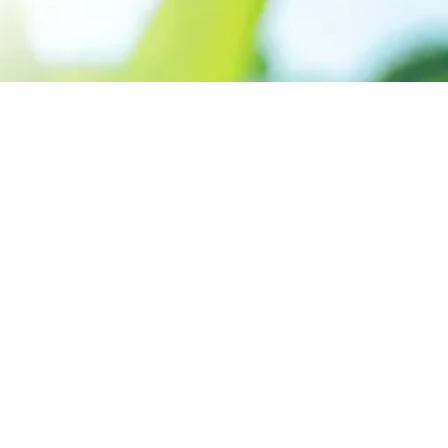
Call us: +91 9645915999
Prioritizing renewable
energy to create safer
world
Contact Us