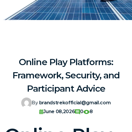
Online Play Platforms:
Framework, Security, and
Participant Advice
By
brandstrekofficial@gmail.com
June 08,2026
0
8