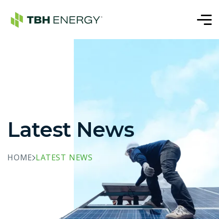
Latest News
HOME
LATEST NEWS