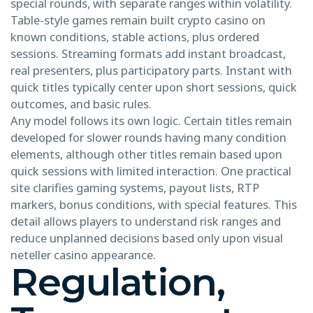
special rounds, with separate ranges within volatility.
Table-style games remain built crypto casino on
known conditions, stable actions, plus ordered
sessions. Streaming formats add instant broadcast,
real presenters, plus participatory parts. Instant with
quick titles typically center upon short sessions, quick
outcomes, and basic rules.
Any model follows its own logic. Certain titles remain
developed for slower rounds having many condition
elements, although other titles remain based upon
quick sessions with limited interaction. One practical
site clarifies gaming systems, payout lists, RTP
markers, bonus conditions, with special features. This
detail allows players to understand risk ranges and
reduce unplanned decisions based only upon visual
neteller casino appearance.
Regulation,