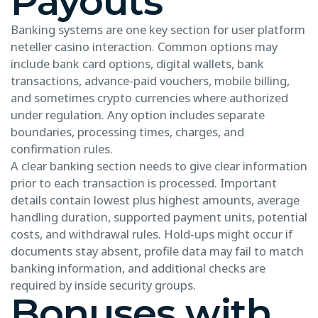
Payouts
Banking systems are one key section for user platform
neteller casino interaction. Common options may
include bank card options, digital wallets, bank
transactions, advance-paid vouchers, mobile billing,
and sometimes crypto currencies where authorized
under regulation. Any option includes separate
boundaries, processing times, charges, and
confirmation rules.
A clear banking section needs to give clear information
prior to each transaction is processed. Important
details contain lowest plus highest amounts, average
handling duration, supported payment units, potential
costs, and withdrawal rules. Hold-ups might occur if
documents stay absent, profile data may fail to match
banking information, and additional checks are
required by inside security groups.
Bonuses with