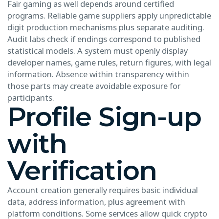
Fair gaming as well depends around certified
programs. Reliable game suppliers apply unpredictable
digit production mechanisms plus separate auditing.
Audit labs check if endings correspond to published
statistical models. A system must openly display
developer names, game rules, return figures, with legal
information. Absence within transparency within
those parts may create avoidable exposure for
participants.
Profile Sign-up
with
Verification
Account creation generally requires basic individual
data, address information, plus agreement with
platform conditions. Some services allow quick crypto