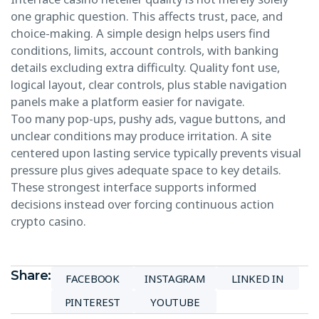
one graphic question. This affects trust, pace, and
choice-making. A simple design helps users find
conditions, limits, account controls, with banking
details excluding extra difficulty. Quality font use,
logical layout, clear controls, plus stable navigation
panels make a platform easier for navigate.
Too many pop-ups, pushy ads, vague buttons, and
unclear conditions may produce irritation. A site
centered upon lasting service typically prevents visual
pressure plus gives adequate space to key details.
These strongest interface supports informed
decisions instead over forcing continuous action
crypto casino.
Share:
FACEBOOK
INSTAGRAM
LINKED IN
PINTEREST
YOUTUBE