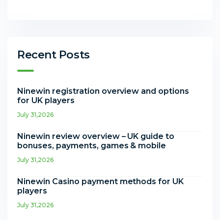
Recent Posts
Ninewin registration overview and options
for UK players
July 31,2026
Ninewin review overview – UK guide to
bonuses, payments, games & mobile
July 31,2026
Ninewin Casino payment methods for UK
players
July 31,2026