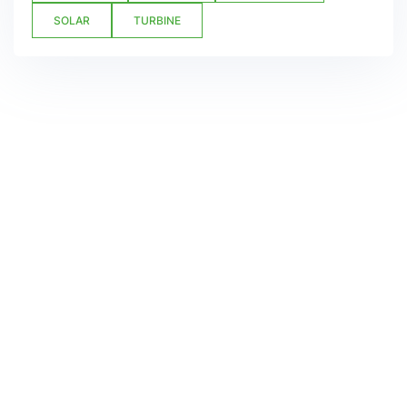
SOLAR
TURBINE