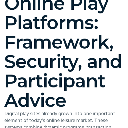
Online Play
Platforms:
Framework,
Security, and
Participant
Advice
Digital play sites already grown into one important
element of today’s online leisure market. These
systems combine dynamic programs, transaction