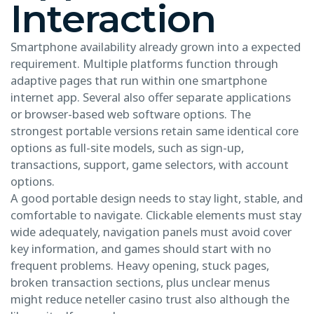
Interaction
Smartphone availability already grown into a expected
requirement. Multiple platforms function through
adaptive pages that run within one smartphone
internet app. Several also offer separate applications
or browser-based web software options. The
strongest portable versions retain same identical core
options as full-site models, such as sign-up,
transactions, support, game selectors, with account
options.
A good portable design needs to stay light, stable, and
comfortable to navigate. Clickable elements must stay
wide adequately, navigation panels must avoid cover
key information, and games should start with no
frequent problems. Heavy opening, stuck pages,
broken transaction sections, plus unclear menus
might reduce neteller casino trust also although the