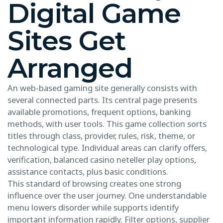
Digital Game
Sites Get
Arranged
An web-based gaming site generally consists with
several connected parts. Its central page presents
available promotions, frequent options, banking
methods, with user tools. This game collection sorts
titles through class, provider, rules, risk, theme, or
technological type. Individual areas can clarify offers,
verification, balanced casino neteller play options,
assistance contacts, plus basic conditions.
This standard of browsing creates one strong
influence over the user journey. One understandable
menu lowers disorder while supports identify
important information rapidly. Filter options, supplier