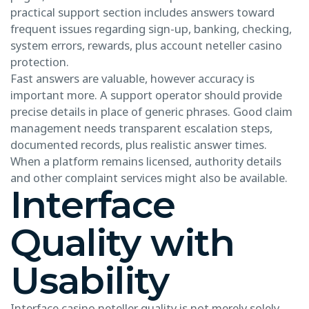
practical support section includes answers toward
frequent issues regarding sign-up, banking, checking,
system errors, rewards, plus account neteller casino
protection.
Fast answers are valuable, however accuracy is
important more. A support operator should provide
precise details in place of generic phrases. Good claim
management needs transparent escalation steps,
documented records, plus realistic answer times.
When a platform remains licensed, authority details
and other complaint services might also be available.
Interface
Quality with
Usability
Interface casino neteller quality is not merely solely