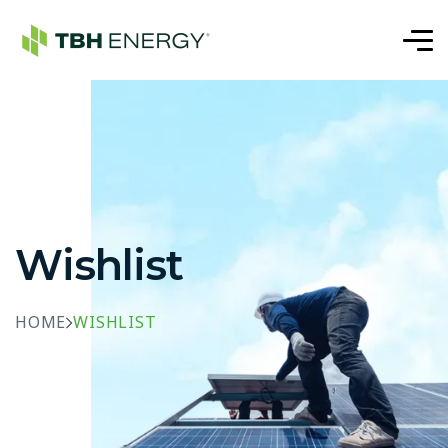
Wishlist
HOME
WISHLIST