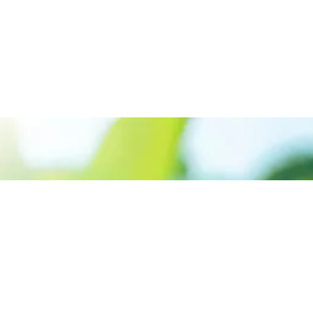
Call us: +91 9645915999
Prioritizing renewable
energy to create safer
world