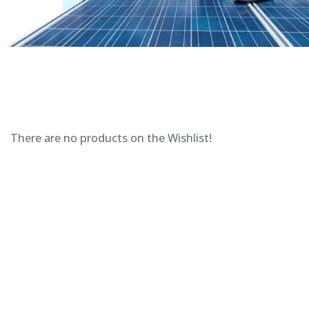
There are no products on the Wishlist!