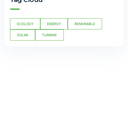
ECOLOGY
ENERGY
RENEWABLE
SOLAR
TURBINE