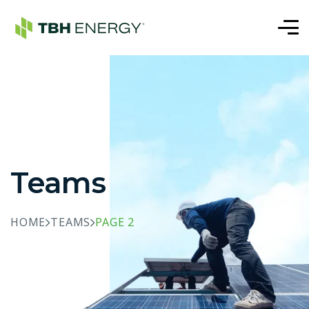
Teams
HOME
TEAMS
PAGE 2