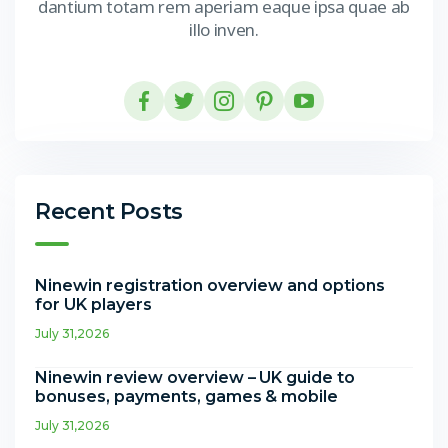
dantium totam rem aperiam eaque ipsa quae ab
illo inven.
Recent Posts
Ninewin registration overview and options
for UK players
July 31,2026
Ninewin review overview – UK guide to
bonuses, payments, games & mobile
July 31,2026