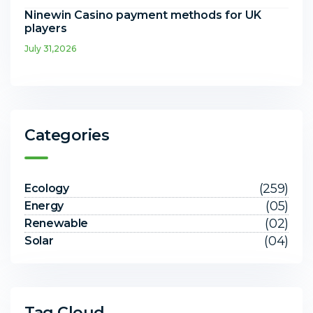
Ninewin Casino payment methods for UK
players
July 31,2026
Categories
(259)
Ecology
(05)
Energy
(02)
Renewable
(04)
Solar
Tag Cloud