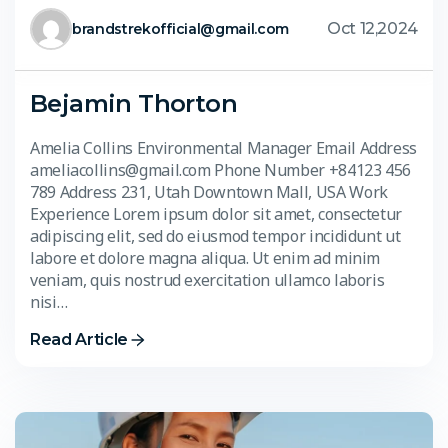
Oct 12,2024
brandstrekofficial@gmail.com
Bejamin Thorton
Amelia Collins Environmental Manager Email Address
ameliacollins@gmail.com Phone Number +84123 456
789 Address 231, Utah Downtown Mall, USA Work
Experience Lorem ipsum dolor sit amet, consectetur
adipiscing elit, sed do eiusmod tempor incididunt ut
labore et dolore magna aliqua. Ut enim ad minim
veniam, quis nostrud exercitation ullamco laboris
nisi…
Read Article