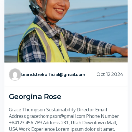
Oct 12,2024
brandstrekofficial@gmail.com
Georgina Rose
Grace Thompson Sustainability Director Email
Address gracethompson@gmail.com Phone Number
+84123 456 789 Address 231, Utah Downtown Mall,
USA Work Experience Lorem ipsum dolor sit amet,