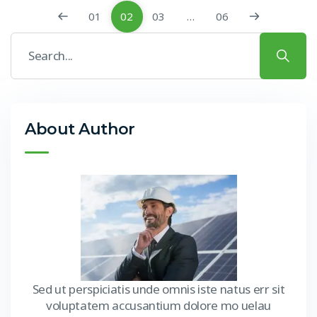
01
02
03
…
06
About Author
Sed ut perspiciatis unde omnis iste natus err sit
voluptatem accusantium dolore mo uelau