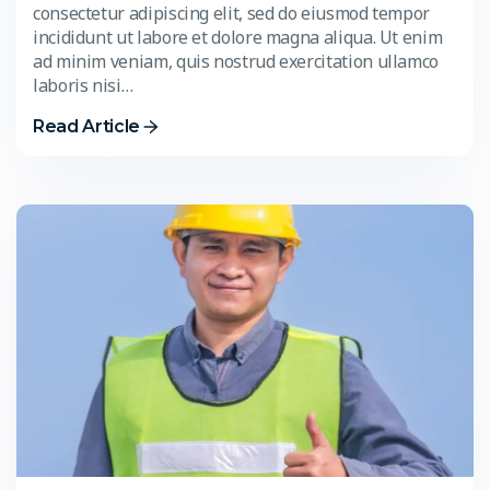
consectetur adipiscing elit, sed do eiusmod tempor
incididunt ut labore et dolore magna aliqua. Ut enim
ad minim veniam, quis nostrud exercitation ullamco
laboris nisi…
Read Article