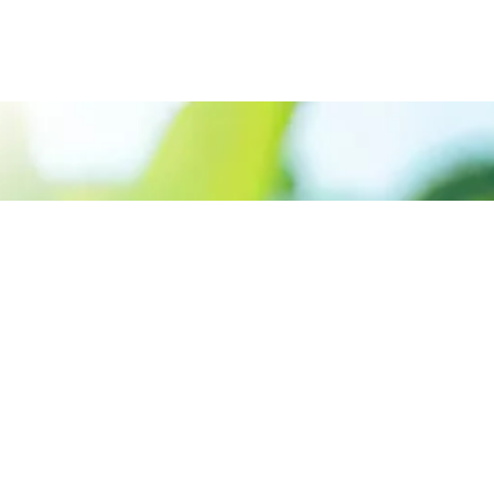
Call us: +91 9645915999
Prioritizing renewable
energy to create safer
world
Contact Us