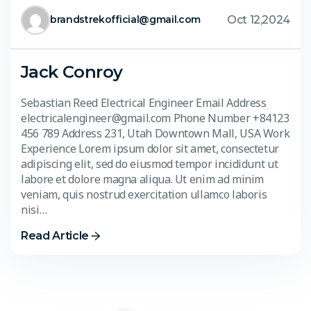
Oct 12,2024
brandstrekofficial@gmail.com
Jack Conroy
Sebastian Reed Electrical Engineer Email Address
electricalengineer@gmail.com Phone Number +84123
456 789 Address 231, Utah Downtown Mall, USA Work
Experience Lorem ipsum dolor sit amet, consectetur
adipiscing elit, sed do eiusmod tempor incididunt ut
labore et dolore magna aliqua. Ut enim ad minim
veniam, quis nostrud exercitation ullamco laboris
nisi…
Read Article