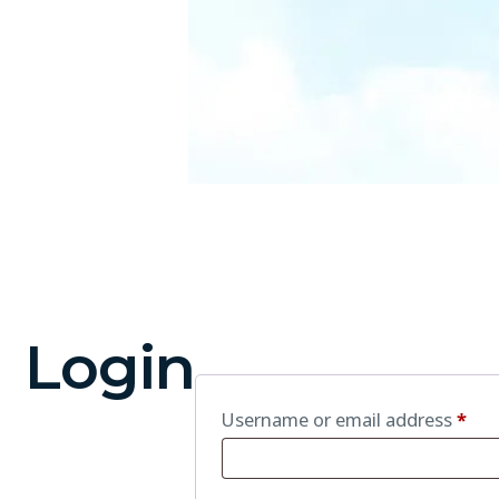
Login
Username or email address
*