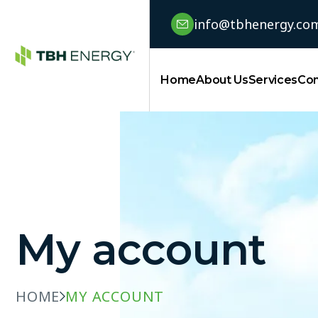
info@tbhenergy.co
Home
About Us
Services
Con
My account
HOME
MY ACCOUNT