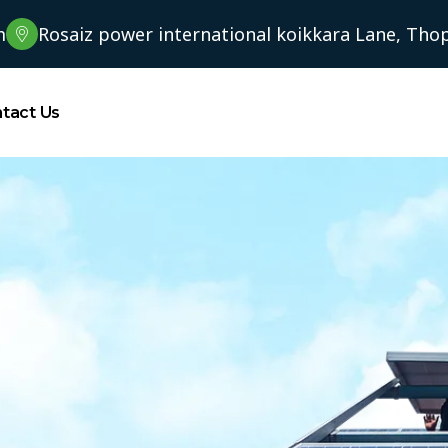
m
Rosaiz power international koikkara Lane, Thopp
tact Us