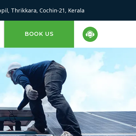
il, Thrikkara, Cochin-21, Kerala
BOOK US