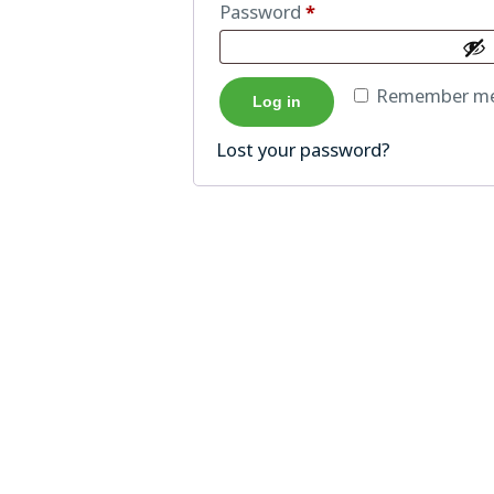
Password
*
Remember m
Log in
Lost your password?