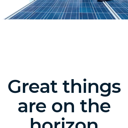
Great things
are on the
horizon