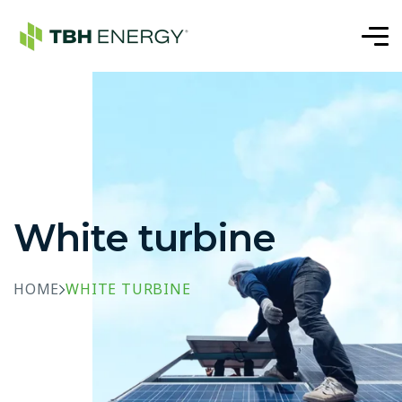
White turbine
HOME
WHITE TURBINE