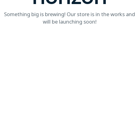
Something big is brewing! Our store is in the works and
will be launching soon!